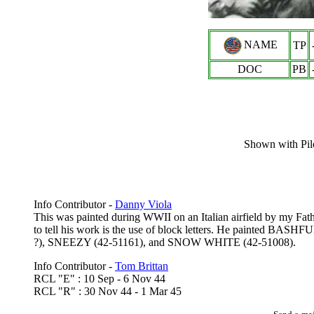
NAME
TP
DOC
PB
Shown with Pilo
Info Contributor -
Danny Viola
This was painted during WWII on an Italian airfield by my Father
to tell his work is the use of block letters. He painted BA
?), SNEEZY (42-51161), and SNOW WHITE (42-51008).
Info Contributor -
Tom Brittan
RCL "E" : 10 Sep - 6 Nov 44
RCL "R" : 30 Nov 44 - 1 Mar 45