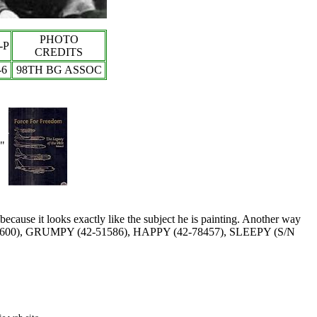
PHOTO
-P
CREDITS
-
6
98TH BG ASSOC
"
because it looks exactly like the subject he is painting. Another way
600), GRUMPY (42-51586), HAPPY (42-78457), SLEEPY (S/N