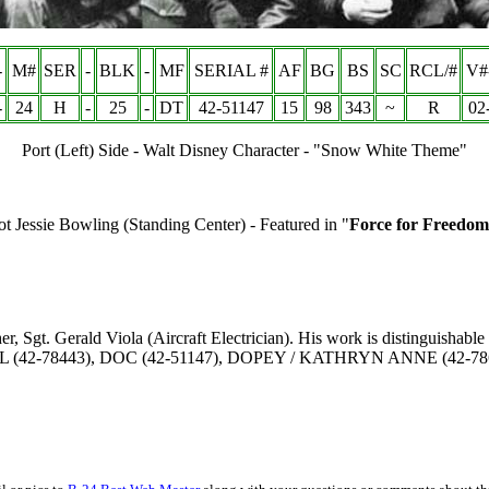
-
M#
SER
-
BLK
-
MF
SERIAL #
AF
BG
BS
SC
RCL/#
V#
-
24
H
-
25
-
DT
42-51147
15
98
343
~
R
02
Port (Left) Side - Walt Disney Character - "Snow White Theme"
t Jessie Bowling (Standing Center) - Featured in "
Force for Freedom
, Sgt. Gerald Viola (Aircraft Electrician). His work is distinguishable 
SHFUL (42-78443), DOC (42-51147), DOPEY /
KATHRYN ANNE
(42-78