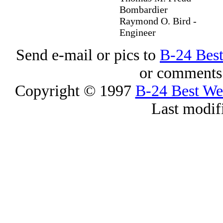
Bombardier
Raymond O. Bird -
Engineer
Send e-mail or pics to
B-24 Bes
or comments 
Copyright © 1997
B-24 Best W
Last modif