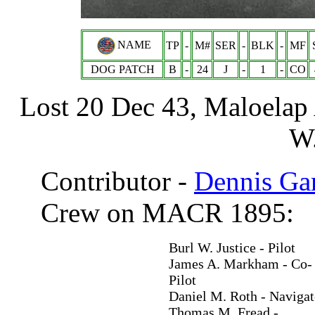
NAME
TP
-
M#
SER
-
BLK
-
MF
DOG PATCH
B
-
24
J
-
1
-
CO
Lost 20 Dec 43, Maloelap 
W.
Contributor -
Dennis Ga
Crew on MACR 1895:
Burl W. Justice - Pilot
James A. Markham - Co-
Pilot
Daniel M. Roth - Navigat
Thomas M. Fread -