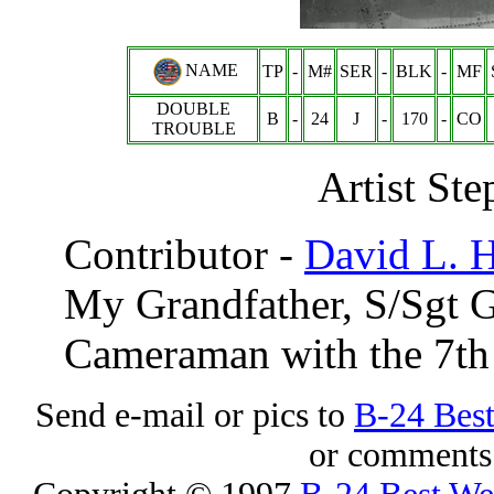
NAME
TP
-
M#
SER
-
BLK
-
MF
DOUBLE
B
-
24
J
-
170
-
CO
TROUBLE
Artist Ste
Contributor -
David L. 
My Grandfather,
S/Sgt 
Cameraman with the 7t
Send e-mail or pics to
B-24 Bes
or comments 