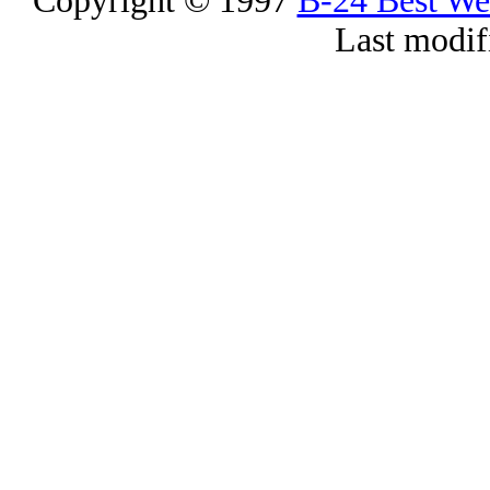
Copyright © 1997
B-24 Best W
Last modif