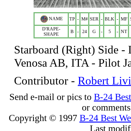
NAME
TP
-
M#
SER
-
BLK
-
MF
D'RAPE-
B
-
24
G
-
5
-
NT
SHAPE
Starboard (Right) Side -
Venosa AB, ITA - Pilot J
Contributor -
Robert Liv
Send e-mail or pics to
B-24 Bes
or comments 
Copyright © 1997
B-24 Best W
Last modif