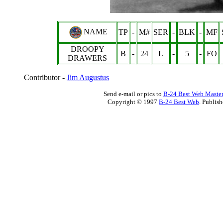
NAME
TP
-
M#
SER
-
BLK
-
MF
DROOPY
B
-
24
L
-
5
-
FO
DRAWERS
Contributor -
Jim Augustus
Send e-mail or pics to
B-24 Best Web Maste
Copyright © 1997
B-24 Best Web
. Publis