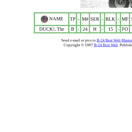
NAME
TP
-
M#
SER
-
BLK
-
MF
DUCK!, The
B
-
24
H
-
15
-
FO
Send e-mail or pics to
B-24 Best Web Maste
Copyright © 1997
B-24 Best Web
. Publis