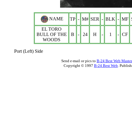
NAME
TP
-
M#
SER
-
BLK
-
MF
EL TORO
BULL OF THE
B
-
24
H
-
1
-
CF
WOODS
Port (Left) Side
Send e-mail or pics to
B-24 Best Web Maste
Copyright © 1997
B-24 Best Web
. Publis