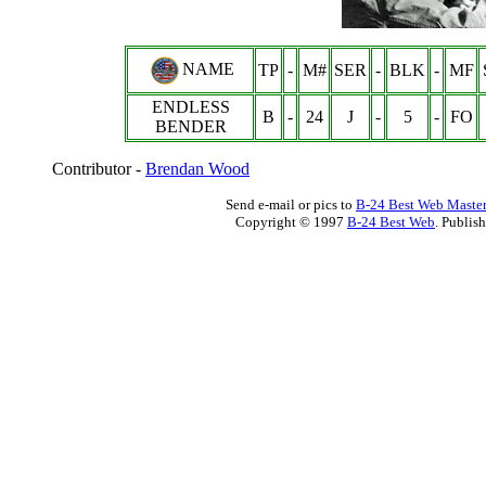
NAME
TP
-
M#
SER
-
BLK
-
MF
ENDLESS
B
-
24
J
-
5
-
FO
BENDER
Contributor -
Brendan Wood
Send e-mail or pics to
B-24 Best Web Maste
Copyright © 1997
B-24 Best Web
. Publis