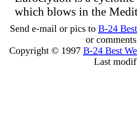
which blows in the Medit
Send e-mail or pics to
B-24 Bes
or comments 
Copyright © 1997
B-24 Best W
Last modif