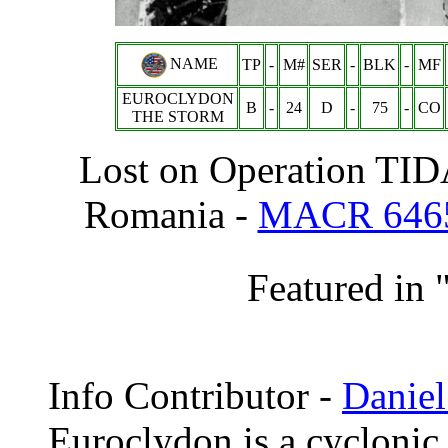
NAME
TP
-
M#
SER
-
BLK
-
MF
EUROCLYDON
B
-
24
D
-
75
-
CO
THE STORM
Lost on Operation TID
Romania -
MACR 646
Featured in 
Info
Contributor -
Daniel
Euroclydon is a cyclonic