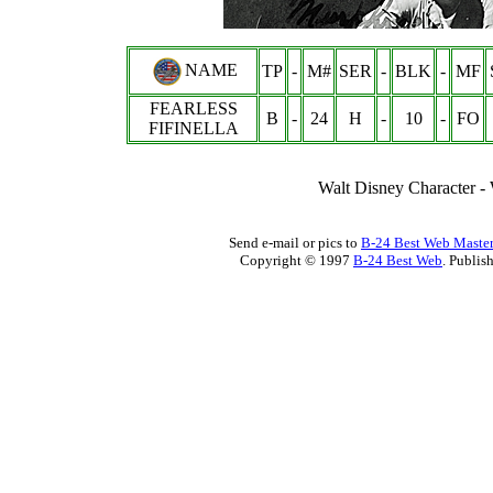
NAME
TP
-
M#
SER
-
BLK
-
MF
FEARLESS
B
-
24
H
-
10
-
FO
FIFINELLA
Walt Disney Characte
Send e-mail or pics to
B-24 Best Web Maste
Copyright © 1997
B-24 Best Web
. Publis