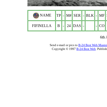
NAME
TP
-
M#
SER
-
BLK
-
MF
FIFINELLA
B
-
24
DAS
-
-
CO
6th
Send e-mail or pics to
B-24 Best Web Maste
Copyright © 1997
B-24 Best Web
. Publis