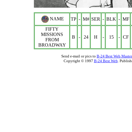
NAME
TP
-
M#
SER
-
BLK
-
MF
FIFTY
MISSIONS
B
-
24
H
-
15
-
CF
FROM
BROADWAY
Send e-mail or pics to
B-24 Best Web Maste
Copyright © 1997
B-24 Best Web
. Publis