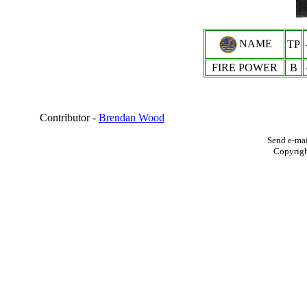
NAME
TP
FIRE POWER
B
Contributor -
Brendan Wood
Send e-mai
Copyrig