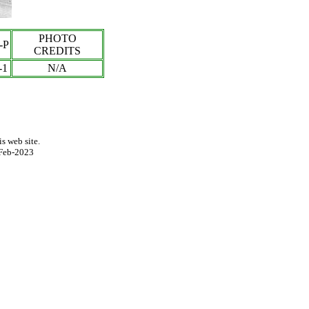
PHOTO
-P
CREDITS
-
1
N/A
s web site.
Feb-2023