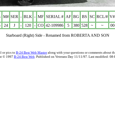
-
M#
SER
-
BLK
-
MF
SERIAL #
AF
BG
BS
SC
RCL/#
V#
-
24
J
-
120
-
CO
42-109986
5
380
528
~
~
00
Starboard (Right) Side - Renamed from ROBERTA AND SON
l or pics to
B-24 Best Web Master
along with your questions or comments about thi
ht © 1997
B-24 Best Web
. Published on Veterans Day 11/11/97. Last modified:
08-