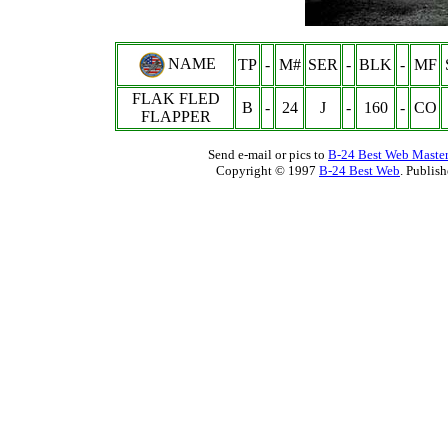
NAME
TP
-
M#
SER
-
BLK
-
MF
FLAK FLED
B
-
24
J
-
160
-
CO
FLAPPER
Send e-mail or pics to
B-24 Best Web Maste
Copyright © 1997
B-24 Best Web
. Publis