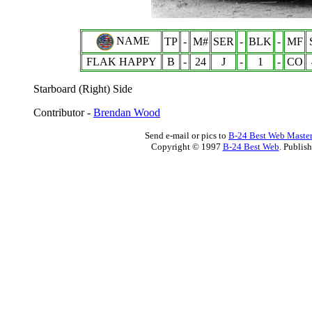
NAME
TP
-
M#
SER
-
BLK
-
MF
FLAK HAPPY
B
-
24
J
-
1
-
CO
Starboard (Right) Side
Contributor -
Brendan Wood
Send e-mail or pics to
B-24 Best Web Maste
Copyright © 1997
B-24 Best Web
. Publis