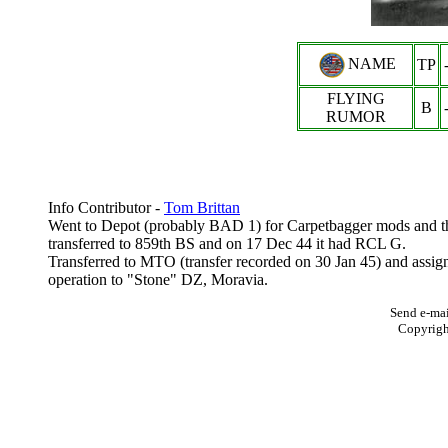
NAME
TP
FLYING
B
RUMOR
Info Contributor -
Tom Brittan
Went to Depot (probably BAD 1) for Carpetbagger mods and th
transferred to 859th BS and on 17 Dec 44 it had RCL G.
Transferred to MTO (transfer recorded on 30 Jan 45) and assig
operation to "Stone" DZ, Moravia.
Send e-mai
Copyrig