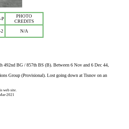
PHOTO
-P
CREDITS
-
2
N/A
with 492nd BG / 857th BS (B). Between 6 Nov and 6 Dec 44,
tions Group (Provisional). Lost going down at Tisnov on an
s web site.
Mar-2021