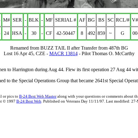
-
M#
SER
-
BLK
-
MF
SERIAL #
AF
BG
BS
SC
RCL/#
V#
-
24
HSA
-
30
-
CF
42-50447
8
492
859
~
G
00
Renamed from
BUZZ TAIL II
after Transfer from 487th BG
Lost 16 Apr 45, CZE -
MACR 13814
- Pilot Thomas O. McCarthy
en to Harrington during Aug 44. Flew its first operation 27 Aug 44 
ned to the Special Operations Group that became 2641st Special Opera
l or pics to
B-24 Best Web Master
along with your questions or comments about thi
ht © 1997
B-24 Best Web
. Published on Veterans Day 11/11/97. Last modified:
27-