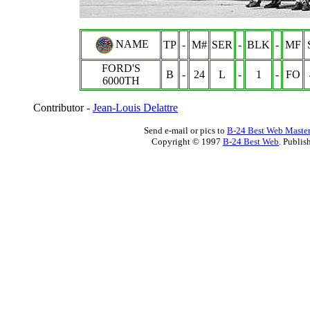
NAME
TP
-
M#
SER
-
BLK
-
MF
FORD'S
B
-
24
L
-
1
-
FO
6000
TH
Contributor -
Jean-Louis Delattre
Send e-mail or pics to
B-24 Best Web Maste
Copyright © 1997
B-24 Best Web
. Publis