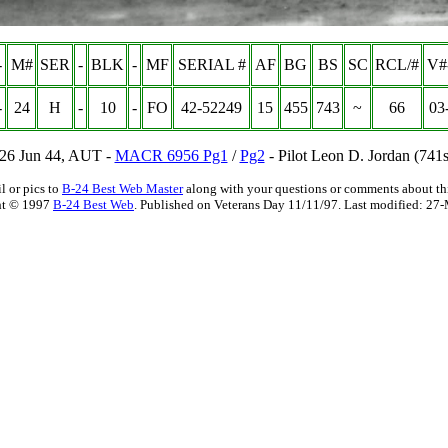
-
M#
SER
-
BLK
-
MF
SERIAL #
AF
BG
BS
SC
RCL/#
V#
-
24
H
-
10
-
FO
42-52249
15
455
743
~
66
03
 26 Jun 44, AUT -
MACR 6956 Pg1
/
Pg2
- Pilot Leon D. Jordan (741
l or pics to
B-24 Best Web Master
along with your questions or comments about thi
ht © 1997
B-24 Best Web
. Published on Veterans Day 11/11/97. Last modified:
27-