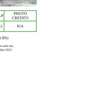
PHOTO
-P
CREDITS
-
2
N/A
st BS)
s web site.
Mar-2021