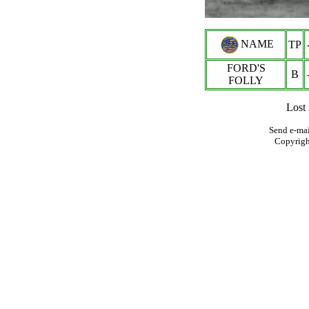
NAME
TP
FORD'S
B
FOLLY
Lost
Send e-mai
Copyrig