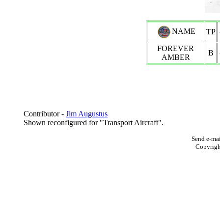
NAME
TP
FOREVER
B
AMBER
Contributor -
Jim Augustus
Shown reconfigured for "Transport Aircraft".
Send e-mai
Copyrig