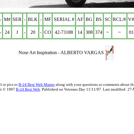
-
M#
SER
-
BLK
-
MF
SERIAL #
AF
BG
BS
SC
RCL/#
V#
-
24
J
-
20
-
CO
42-73188
14
308
374
~
~
01
Nose Art Inspiration -
ALBERTO VARGAS
l or pics to
B-24 Best Web Master
along with your questions or comments about thi
ht © 1997
B-24 Best Web
. Published on Veterans Day 11/11/97. Last modified:
27-