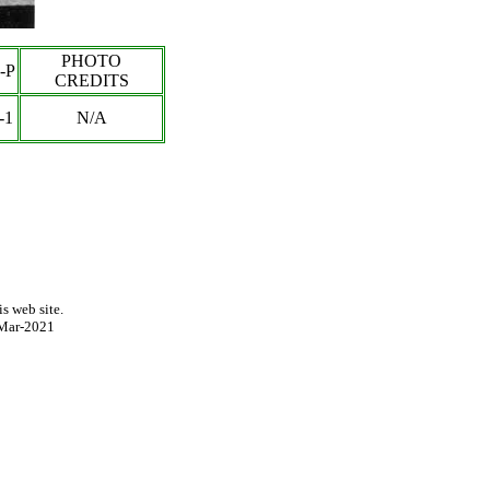
PHOTO
-P
CREDITS
-1
N/A
s web site.
Mar-2021