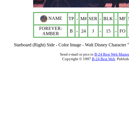
NAME
TP
-
M#
SER
-
BLK
-
MF
FOREVER-
B
-
24
J
-
15
-
FO
AMBER
Starboard (Right) Side - Color Image - Walt Disney Character 
Send e-mail or pics to
B-24 Best Web Maste
Copyright © 1997
B-24 Best Web
. Publis