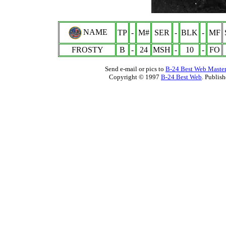
NAME
TP
-
M#
SER
-
BLK
-
MF
FROSTY
B
-
24
MSH
-
10
-
FO
Send e-mail or pics to
B-24 Best Web Maste
Copyright © 1997
B-24 Best Web
. Publis