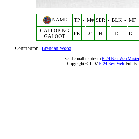
NAME
TP
-
M#
SER
-
BLK
-
MF
GALLOPING
PB
-
24
H
-
15
-
DT
GALOOT
Contributor -
Brendan Wood
Send e-mail or pics to
B-24 Best Web Maste
Copyright © 1997
B-24 Best Web
. Publis