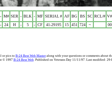
-
M#
SER
-
BLK
-
MF
SERIAL #
AF
BG
BS
SC
RCL/#
V#
-
24
H
-
5
-
CF
41-29195
15
451
724
~
00
l or pics to
B-24 Best Web Master
along with your questions or comments about thi
ht © 1997
B-24 Best Web
. Published on Veterans Day 11/11/97. Last modified:
29-