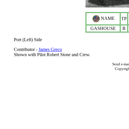
NAME
TP
GASHOUSE
B
Port (Left) Side
Contributor -
James Greco
Shown with Pilot Robert Stone and Crew.
Send e-mai
Copyrig