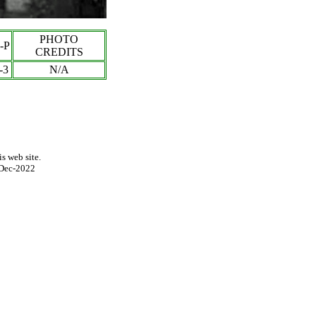
PHOTO
-P
CREDITS
-3
N/A
s web site.
Dec-2022