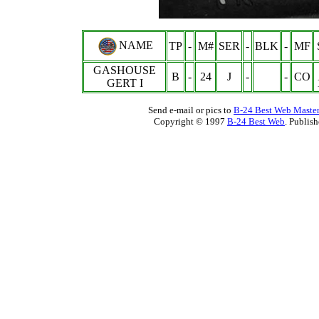
NAME
TP
-
M#
SER
-
BLK
-
MF
GASHOUSE
B
-
24
J
-
-
CO
GERT I
Send e-mail or pics to
B-24 Best Web Maste
Copyright © 1997
B-24 Best Web
. Publis