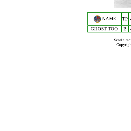
NAME
TP
GHOST TOO
B
Send e-mai
Copyrig