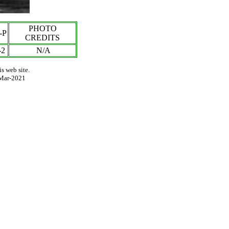
PHOTO
-P
CREDITS
-
2
N/A
s web site.
Mar-2021