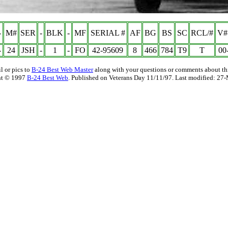
-
M#
SER
-
BLK
-
MF
SERIAL #
AF
BG
BS
SC
RCL/#
V#
-
24
JSH
-
1
-
FO
42-95609
8
466
784
T9
T
00
l or pics to
B-24 Best Web Master
along with your questions or comments about thi
ht © 1997
B-24 Best Web
. Published on Veterans Day 11/11/97. Last modified:
27-