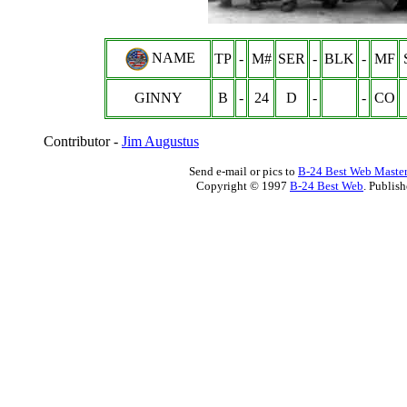
NAME
TP
-
M#
SER
-
BLK
-
MF
GINNY
B
-
24
D
-
-
CO
Contributor -
Jim Augustus
Send e-mail or pics to
B-24 Best Web Maste
Copyright © 1997
B-24 Best Web
. Publis