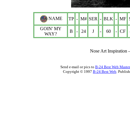
NAME
TP
-
M#
SER
-
BLK
-
MF
GOIN' MY
B
-
24
J
-
60
-
CF
WAY?
Nose Art Inspiration 
Send e-mail or pics to
B-24 Best Web Maste
Copyright © 1997
B-24 Best Web
. Publis