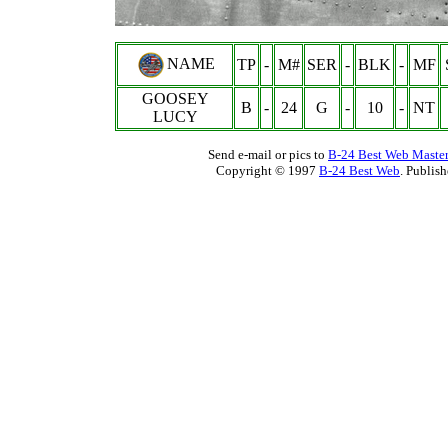
NAME
TP
-
M#
SER
-
BLK
-
MF
GOOSEY
B
-
24
G
-
10
-
NT
LUCY
Send e-mail or pics to
B-24 Best Web Maste
Copyright © 1997
B-24 Best Web
. Publis