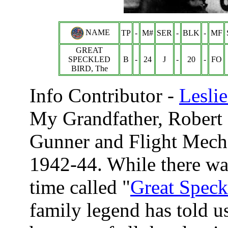
NAME
TP
-
M#
SER
-
BLK
-
MF
GREAT
SPECKLED
B
-
24
J
-
20
-
FO
BIRD, The
Info Contributor -
Lesli
My Grandfather, Robert 
Gunner and Flight Mecha
1942-44. While there was
time called "
Great Speck
family legend has told u