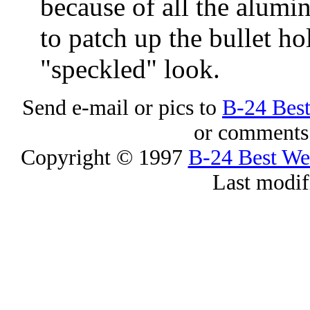
because of all the alum
to patch up the bullet ho
"speckled" look.
Send e-mail or pics to
B-24 Bes
or comments 
Copyright © 1997
B-24 Best W
Last modif