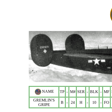
NAME
TP
-
M#
SER
-
BLK
-
MF
GREMLIN'S
B
-
24
H
-
10
-
FO
GRIPE