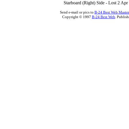
Starboard (Right) Side - Lost 2 Ap
Send e-mail or pics to
B-24 Best Web Maste
Copyright © 1997
B-24 Best Web
. Publis