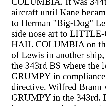
COLUMBIA
. It was 34
aircraft until Kane beca
to Herman "Big-Dog" Lew
side nose art to LITTL
HAIL COLUMBIA
on th
of Lewis in another ship,
the 343rd BS where the l
GRUMPY in compliance 
directive. Wilfred Brann
GRUMPY in the 343rd.