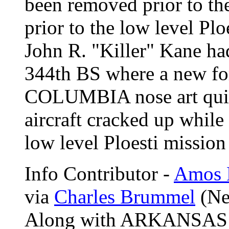
been removed prior to th
prior to the low level Pl
John R. "Killer" Kane had
344th BS where a new fo
COLUMBIA
nose art q
aircraft cracked up while
low level Ploesti missio
Info Contributor -
Amos 
via
Charles Brummel
(Ne
Along with ARKANSAS 