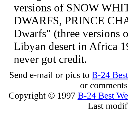
versions of SNOW WH
DWARFS, PRINCE CHAR
Dwarfs" (three versions
Libyan desert in Africa 
never got credit.
Send e-mail or pics to
B-24 Bes
or comments 
Copyright © 1997
B-24 Best W
Last modif