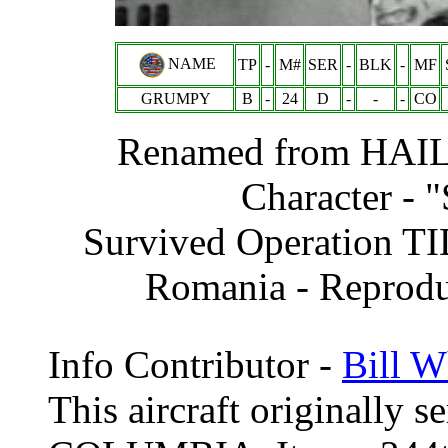
NAME
TP
-
M#
SER
-
BLK
-
MF
GRUMPY
B
-
24
D
-
-
-
CO
Renamed from
HAI
Character -
Survived Operation T
Romania - Reprodu
Info Contributor -
Bill W
This aircraft originally 