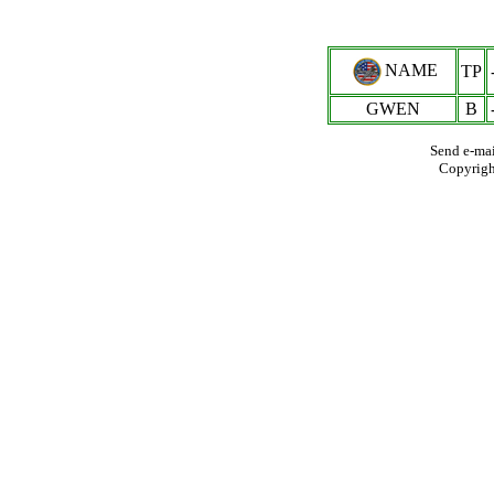
NAME
TP
GWEN
B
Send e-mai
Copyrig