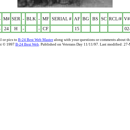
-
M#
SER
-
BLK
-
MF
SERIAL #
AF
BG
BS
SC
RCL/#
V#
-
24
H
-
-
CF
15
02
l or pics to
B-24 Best Web Master
along with your questions or comments about thi
ht © 1997
B-24 Best Web
. Published on Veterans Day 11/11/97. Last modified:
27-