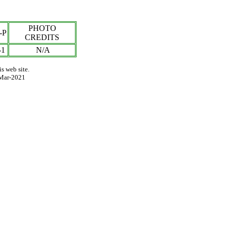
PHOTO
-P
CREDITS
-1
N/A
s web site.
Mar-2021