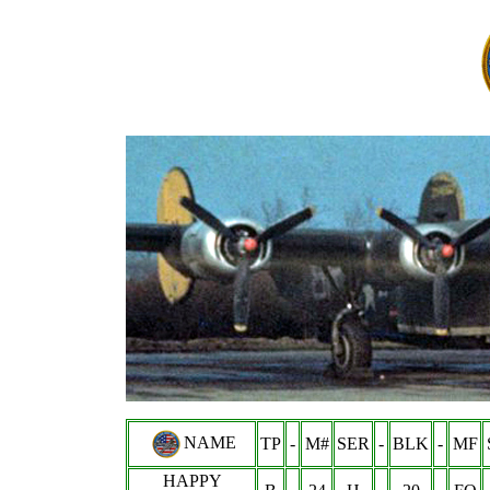
NAME
TP
-
M#
SER
-
BLK
-
MF
HAPPY