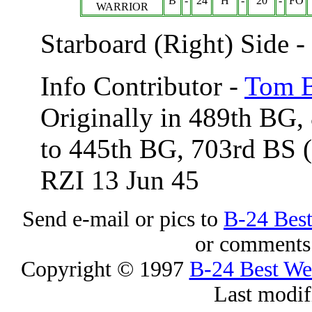
B
-
24
H
-
20
-
FO
WARRIOR
Starboard (Right) Side 
Info Contributor -
Tom B
Originally in 489th BG,
to 445th BG, 703rd BS
RZI 13 Jun 45
Send e-mail or pics to
B-24 Bes
or comments 
Copyright © 1997
B-24 Best W
Last modif