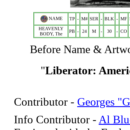
NAME
TP
-
M#
SER
-
BLK
-
MF
HEAVENLY
PB
-
24
M
-
30
-
CO
BODY, The
Before Name & Artwor
"
Liberator: Amer
Contributor -
Georges "G
Info Contributor -
Al Blu