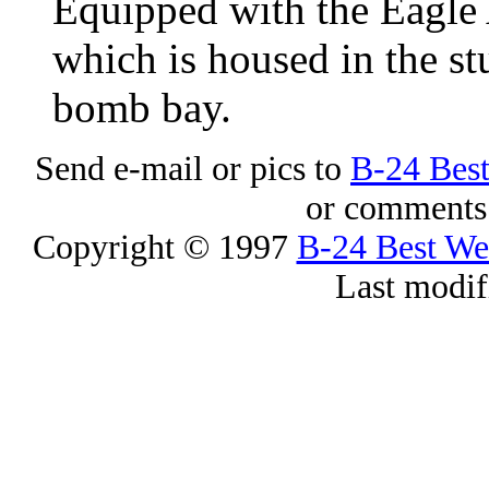
Equipped with the Eagle 
which is housed in the st
bomb bay.
Send e-mail or pics to
B-24 Bes
or comments 
Copyright © 1997
B-24 Best W
Last modif