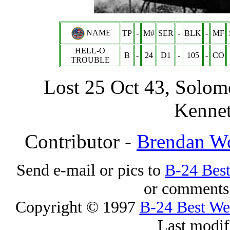
NAME
TP
-
M#
SER
-
BLK
-
MF
HELL-O
B
-
24
D1
-
105
-
CO
TROUBLE
Lost 25 Oct 43, Solom
Kennet
Contributor -
Brendan W
Send e-mail or pics to
B-24 Bes
or comments 
Copyright © 1997
B-24 Best W
Last modif