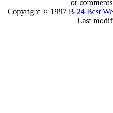
or comments 
Copyright © 1997
B-24 Best W
Last modif