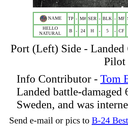
NAME
TP
-
M#
SER
-
BLK
-
MF
HELLO
B
-
24
H
-
5
-
CF
NATURAL
Port (Left) Side - Land
Pilot
Info Contributor -
Tom B
Landed battle-damaged 6
Sweden, and was intern
Send e-mail or pics to
B-24 Bes