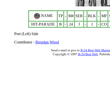
NAME
TP
-
M#
SER
-
BLK
-
MF
HIT-PARADE
B
-
24
J
-
1
-
CO
Port (Left) Side
Contributor -
Brendan Wood
Send e-mail or pics to
B-24 Best Web Maste
Copyright © 1997
B-24 Best Web
. Publis