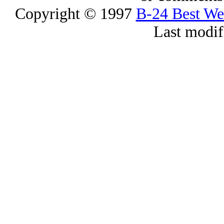
Copyright © 1997
B-24 Best W
Last modif