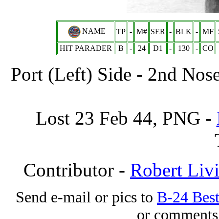
NAME
TP
-
M#
SER
-
BLK
-
MF
HIT PARADER
B
-
24
D1
-
130
-
CO
Port (Left) Side - 2nd No
Lost 23 Feb 44, PNG -
Contributor -
Robert Liv
Send e-mail or pics to
B-24 Bes
or comments 