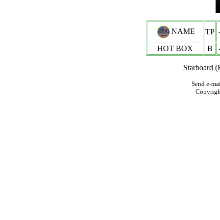
NAME
TP
HOT BOX
B
Starboard (
Send e-mai
Copyrig