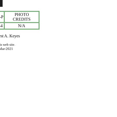
PHOTO
-P
CREDITS
-
4
N/A
est A. Keyes
s web site.
Mar-2021