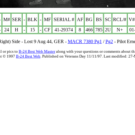
-
M#
SER
-
BLK
-
MF
SERIAL #
AF
BG
BS
SC
RCL/#
V#
-
24
H
-
15
-
CF
41-29374
8
466
785
2U
N+
01
Right) Side - Lost 9 Aug 44, GER -
MACR 7380 Pg1
/
Pg2
- Pilot Ern
l or pics to
B-24 Best Web Master
along with your questions or comments about thi
ht © 1997
B-24 Best Web
. Published on Veterans Day 11/11/97. Last modified:
27-