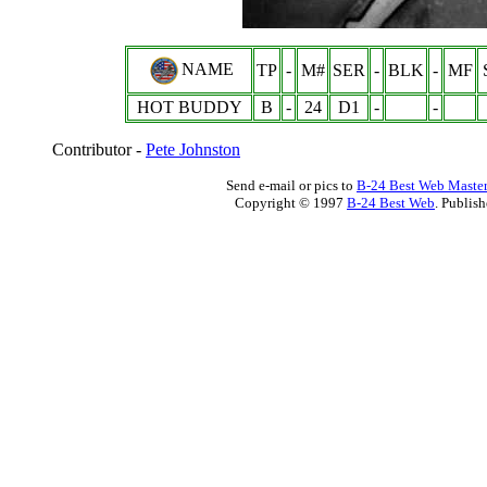
NAME
TP
-
M#
SER
-
BLK
-
MF
HOT BUDDY
B
-
24
D1
-
-
Contributor -
Pete Johnston
Send e-mail or pics to
B-24 Best Web Maste
Copyright © 1997
B-24 Best Web
. Publis