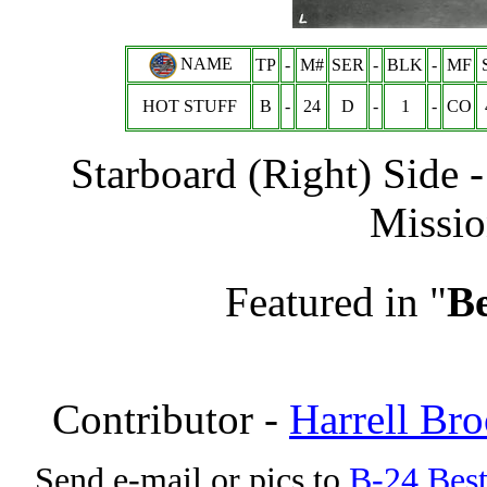
NAME
TP
-
M#
SER
-
BLK
-
MF
HOT STUFF
B
-
24
D
-
1
-
CO
Starboard (Right) Side 
Missio
Featured in "
Be
Contributor -
Harrell Br
Send e-mail or pics to
B-24 Bes