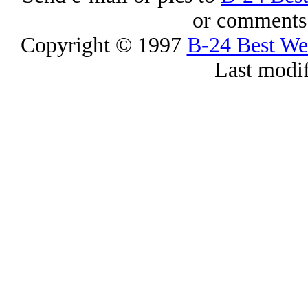
or comments 
Copyright © 1997
B-24 Best W
Last modi