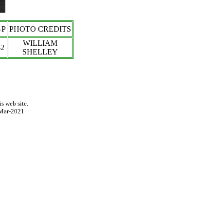
-P
PHOTO CREDITS
WILLIAM
-
2
SHELLEY
s web site.
Mar-2021