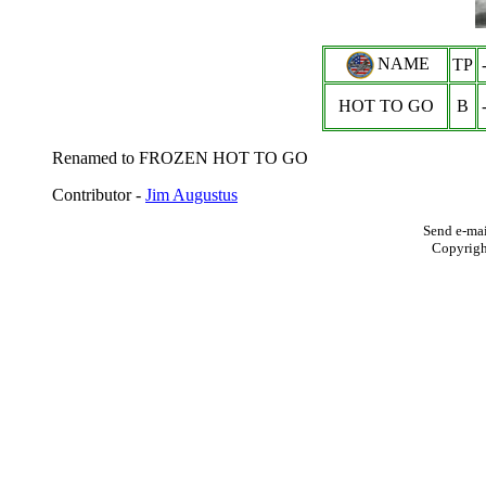
NAME
TP
HOT TO GO
B
Renamed to FROZEN HOT TO GO
Contributor -
Jim Augustus
Send e-mai
Copyrig