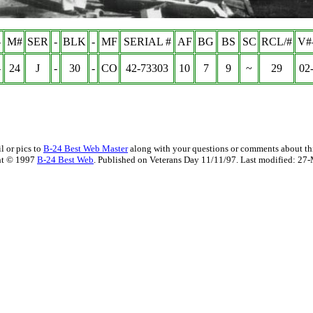
-
M#
SER
-
BLK
-
MF
SERIAL #
AF
BG
BS
SC
RCL/#
V#
-
24
J
-
30
-
CO
42-73303
10
7
9
~
29
02
l or pics to
B-24 Best Web Master
along with your questions or comments about thi
ht © 1997
B-24 Best Web
. Published on Veterans Day 11/11/97. Last modified:
27-