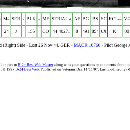
-
M#
SER
-
BLK
-
MF
SERIAL #
AF
BG
BS
SC
RCL/#
V#
-
24
J
-
155
-
CO
44-40271
8
491
854
6X
K-
00
d (Right) Side - Lost 26 Nov 44, GER -
MACR 10766
- Pilot George
l or pics to
B-24 Best Web Master
along with your questions or comments about thi
ht © 1997
B-24 Best Web
. Published on Veterans Day 11/11/97. Last modified:
27-