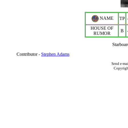
NAME
TP
HOUSE OF
B
RUMOR
Starboar
Contributor -
Stephen Adams
Send e-mai
Copyrig