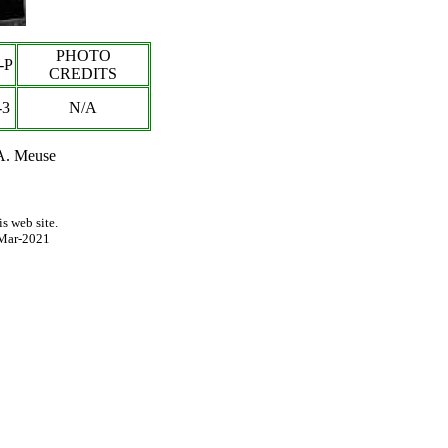
PHOTO
-P
CREDITS
-3
N/A
 A. Meuse
s web site.
Mar-2021