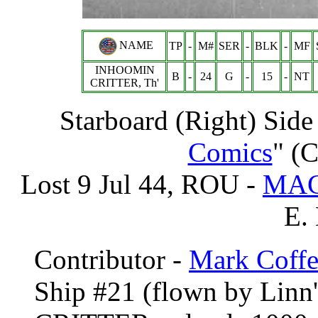
NAME
TP
-
M#
SER
-
BLK
-
MF
INHOOMIN
B
-
24
G
-
15
-
NT
CRITTER, Th'
Starboard (Right) Side
Comics
" (C
Lost 9 Jul 44, ROU -
MAC
E.
Contributor -
Mark Coffe
Ship #21 (flown by Linn'