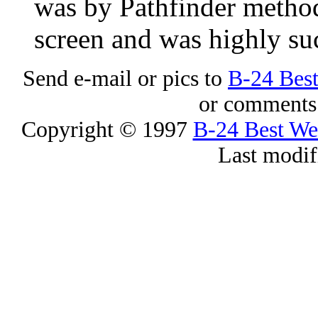
was by Pathfinder method
screen and was highly suc
Send e-mail or pics to
B-24 Bes
or comments 
Copyright © 1997
B-24 Best W
Last modif