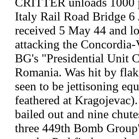
CRITTER
unloads 1000 
Italy Rail Road Bridge 6
received 5 May 44 and lo
attacking the Concordia-V
BG's "Presidential Unit C
Romania. Was hit by flak 
seen to be jettisoning eq
feathered at Kragojevac).
bailed out and nine chute
three 449th Bomb Group's