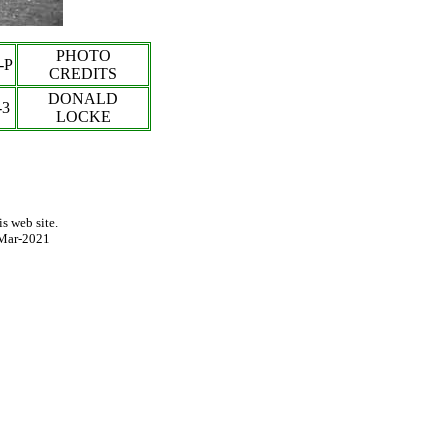
PHOTO
-P
CREDITS
DONALD
-3
LOCKE
s web site.
Mar-2021