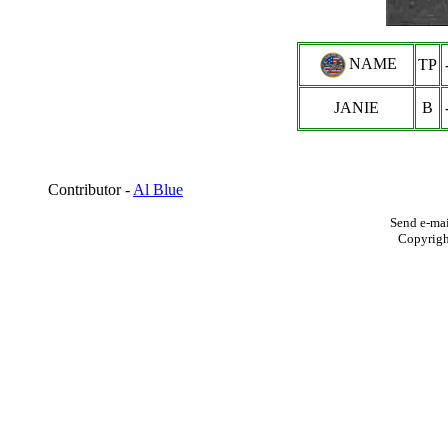
NAME
TP
JANIE
B
Contributor -
Al Blue
Send e-mai
Copyrig