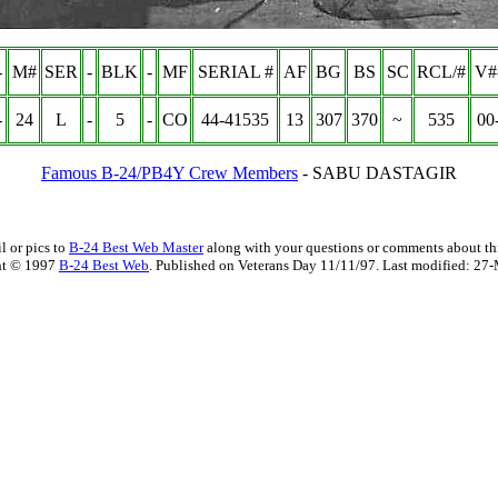
-
M#
SER
-
BLK
-
MF
SERIAL #
AF
BG
BS
SC
RCL/#
V#
-
24
L
-
5
-
CO
44-41535
13
307
370
~
535
00
Famous B-24/PB4Y Crew Members
-
SABU DASTAGIR
l or pics to
B-24 Best Web Master
along with your questions or comments about thi
ht © 1997
B-24 Best Web
. Published on Veterans Day 11/11/97. Last modified:
27-