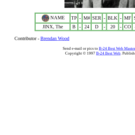
NAME
TP
-
M#
SER
-
BLK
-
MF
JINX, The
B
-
24
D
-
20
-
CO
Contributor -
Brendan Wood
Send e-mail or pics to
B-24 Best Web Maste
Copyright © 1997
B-24 Best Web
. Publis