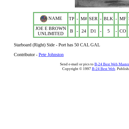
NAME
TP
-
M#
SER
-
BLK
-
MF
JOE E BROWN
B
-
24
D1
-
5
-
CO
UNLIMITED
Starboard (Right) Side - Port has 50 CAL GAL
Contributor -
Pete Johnston
Send e-mail or pics to
B-24 Best Web Maste
Copyright © 1997
B-24 Best Web
. Publis