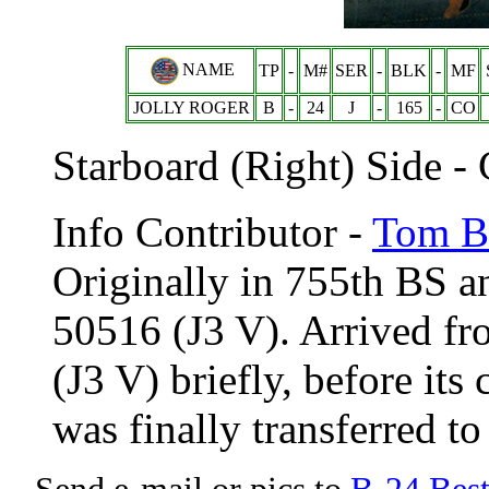
NAME
TP
-
M#
SER
-
BLK
-
MF
JOLLY ROGER
B
-
24
J
-
165
-
CO
Starboard (Right) Side -
Info Contributor -
Tom Br
Originally in 755th BS 
50516 (J3 V). Arrived f
(J3 V) briefly, before its
was finally transferred t