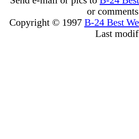
Send e-mail or pics to
B-24 Bes
or comments 
Copyright © 1997
B-24 Best W
Last modif