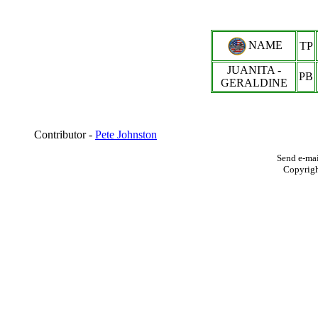
NAME
TP
JUANITA -
PB
GERALDINE
Contributor -
Pete Johnston
Send e-mai
Copyrig