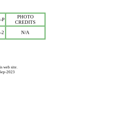
PHOTO
-P
CREDITS
-2
N/A
s web site.
Sep-2023