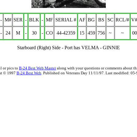
-
M#
SER
-
BLK
-
MF
SERIAL #
AF
BG
BS
SC
RCL/#
V#
-
24
M
-
30
-
CO
44-42359
15
459
756
~
~
00
Starboard (Right) Side - Port has VELMA - GINNIE
l or pics to
B-24 Best Web Master
along with your questions or comments about thi
ht © 1997
B-24 Best Web
. Published on Veterans Day 11/11/97. Last modified:
05-