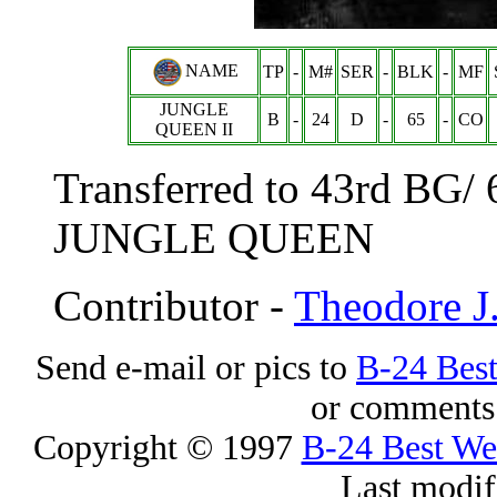
NAME
TP
-
M#
SER
-
BLK
-
MF
JUNGLE
B
-
24
D
-
65
-
CO
QUEEN II
Transferred to 43rd BG/
JUNGLE QUEEN
Contributor -
Theodore J
Send e-mail or pics to
B-24 Bes
or comments 
Copyright © 1997
B-24 Best W
Last modif